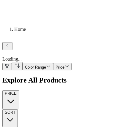
Home
Loading
...
Color Range
Price
Explore All Products
PRICE
SORT