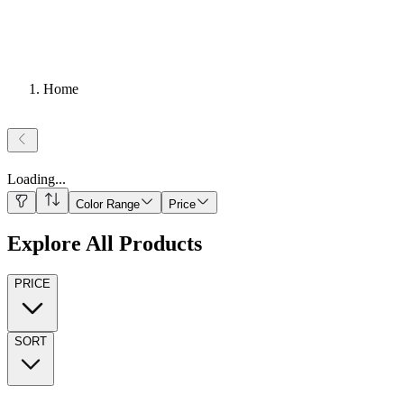
Home
Loading
...
Color Range
Price
Explore All Products
PRICE
SORT