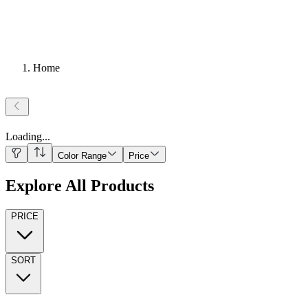
Home
Loading
...
Color Range
Price
Explore All Products
PRICE
SORT