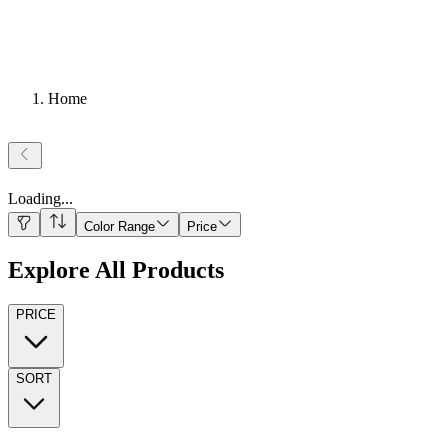
Home
Loading
...
Color Range
Price
Explore All Products
PRICE
SORT