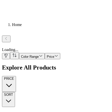
Home
Loading
...
Color Range
Price
Explore All Products
PRICE
SORT