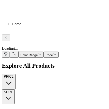
Home
Loading
...
Color Range
Price
Explore All Products
PRICE
SORT