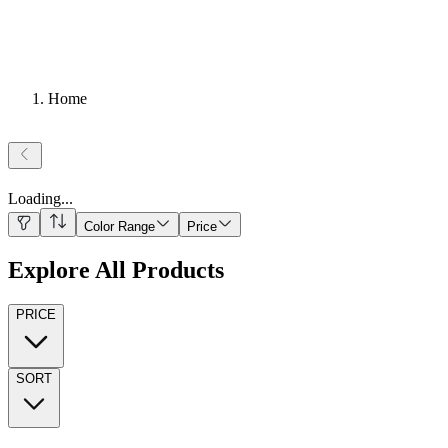
Home
Loading
...
Color Range
Price
Explore All Products
PRICE
SORT