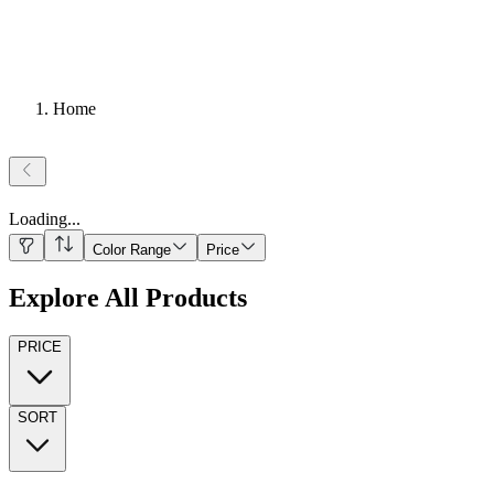
Home
Loading
...
Color Range
Price
Explore All Products
PRICE
SORT