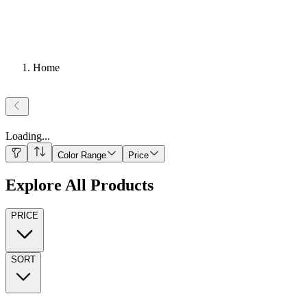
Home
Loading
...
Color Range
Price
Explore All Products
PRICE
SORT