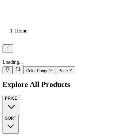
Home
Loading
...
Color Range
Price
Explore All Products
PRICE
SORT