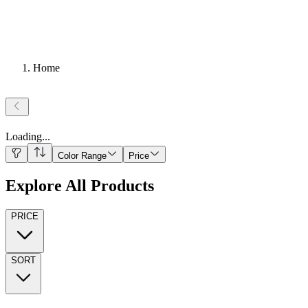
Home
Loading
...
Color Range
Price
Explore All Products
PRICE
SORT