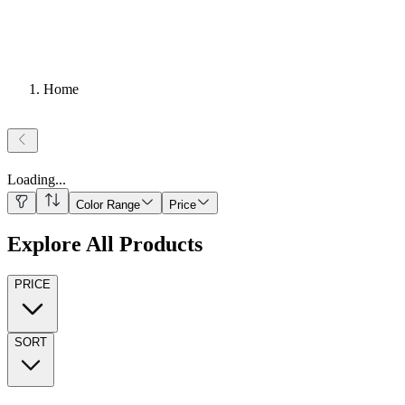
Home
Loading
...
Color Range
Price
Explore All Products
PRICE
SORT