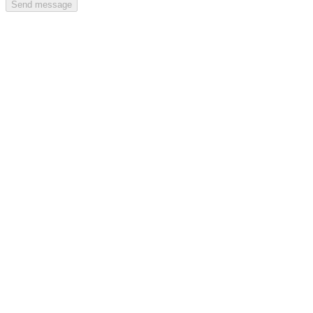
Send message