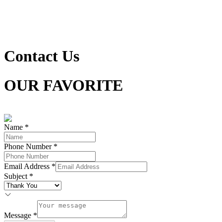
Contact Us
OUR FAVORITE
LOOKS FOR YOUR STYLE
Name
*
Phone Number
*
Email Address
*
Subject
*
Message
*