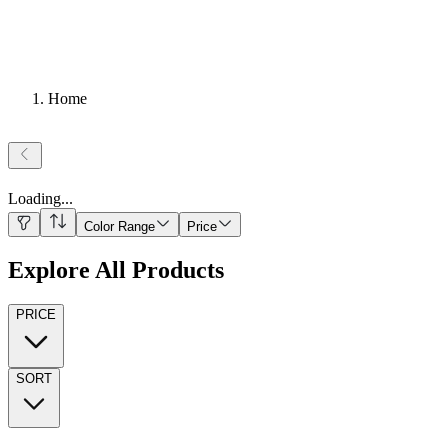
Home
Loading
...
Color Range
Price
Explore All Products
PRICE
SORT