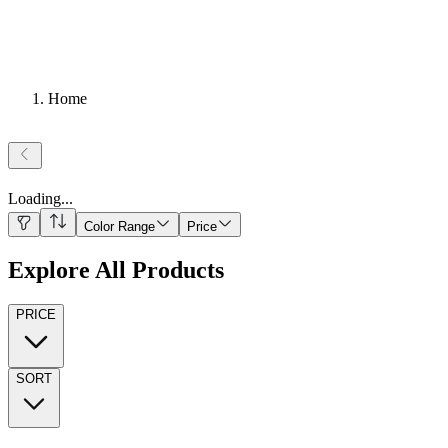
Home
Loading
...
Color Range
Price
Explore All Products
PRICE
SORT