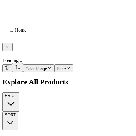
Home
Loading
...
Color Range
Price
Explore All Products
PRICE
SORT