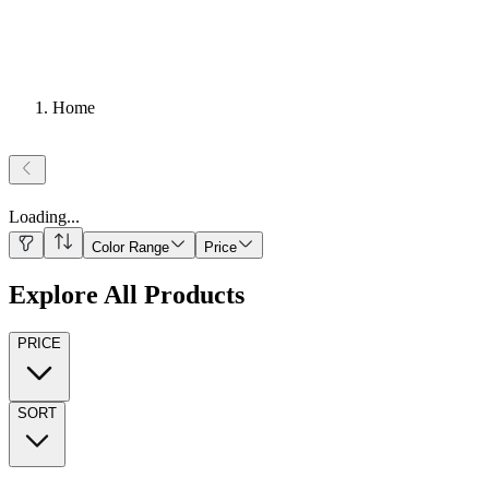
Home
Loading
...
Color Range
Price
Explore All Products
PRICE
SORT