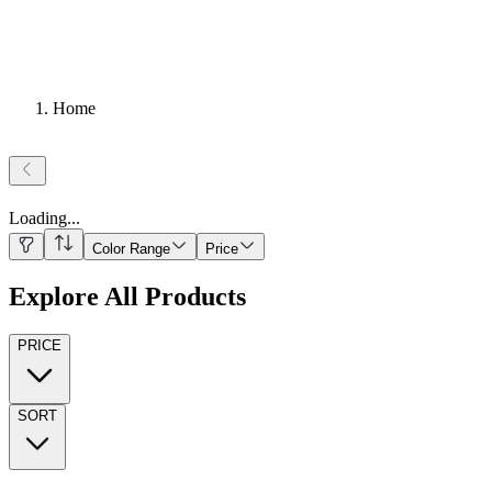
Home
Loading
...
Color Range
Price
Explore All Products
PRICE
SORT