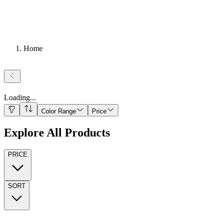
Home
Loading
...
Color Range
Price
Explore All Products
PRICE
SORT