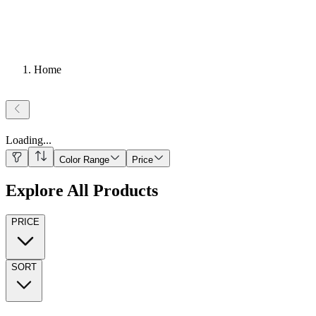
Home
Loading
...
Color Range
Price
Explore All Products
PRICE
SORT