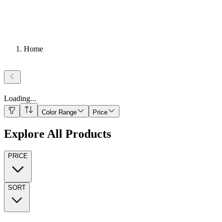
Home
Loading
...
Color Range
Price
Explore All Products
PRICE
SORT