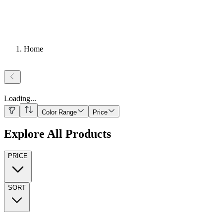
Home
Loading
...
Color Range
Price
Explore All Products
PRICE
SORT