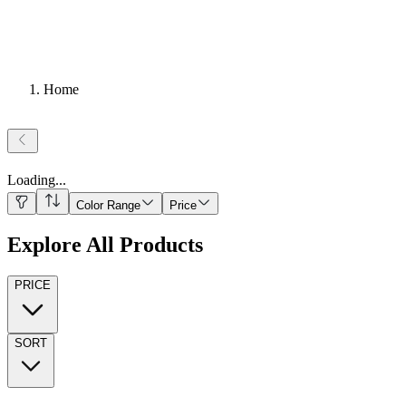
Home
Loading
...
Color Range
Price
Explore All Products
PRICE
SORT