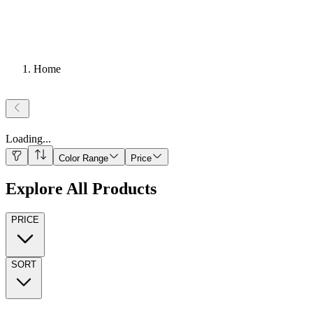
Home
Loading
...
Color Range
Price
Explore All Products
PRICE
SORT