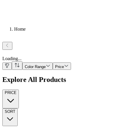
Home
Loading
...
Color Range
Price
Explore All Products
PRICE
SORT