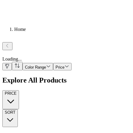
Home
Loading
...
Color Range
Price
Explore All Products
PRICE
SORT