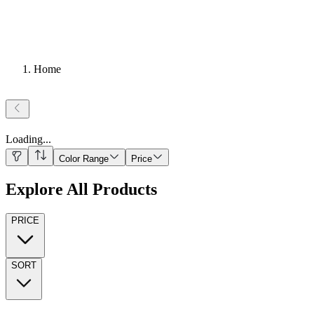
Home
Loading
...
Color Range
Price
Explore All Products
PRICE
SORT