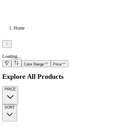
Home
Loading
...
Color Range
Price
Explore All Products
PRICE
SORT