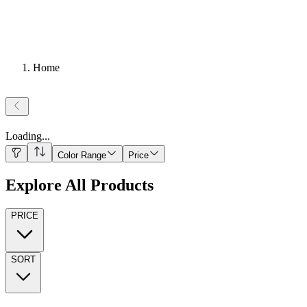
Home
Loading
...
Color Range
Price
Explore All Products
PRICE
SORT