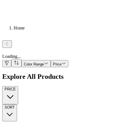
Home
Loading
...
Color Range
Price
Explore All Products
PRICE
SORT