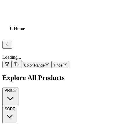
Home
Loading
...
Color Range
Price
Explore All Products
PRICE
SORT