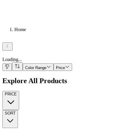
Home
Loading
...
Color Range
Price
Explore All Products
PRICE
SORT