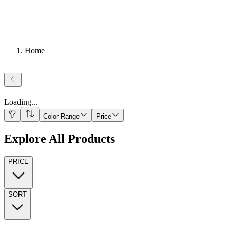
Home
Loading
...
Color Range
Price
Explore All Products
PRICE
SORT