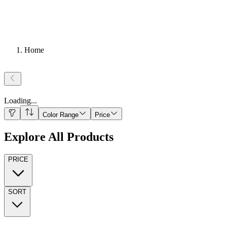
Home
Loading
...
Color Range
Price
Explore All Products
PRICE
SORT