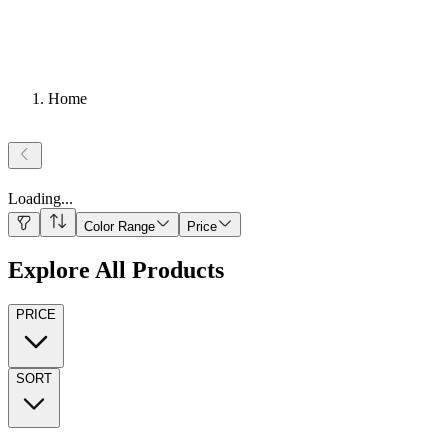
Home
Loading
...
Color Range
Price
Explore All Products
PRICE
SORT