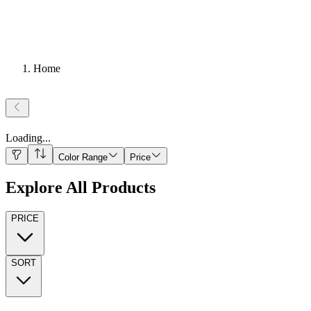
Home
Loading
...
Color Range
Price
Explore All Products
PRICE
SORT