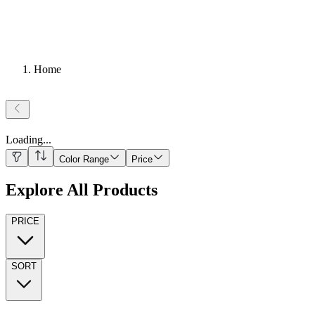
Home
Loading
...
Color Range
Price
Explore All Products
PRICE
SORT