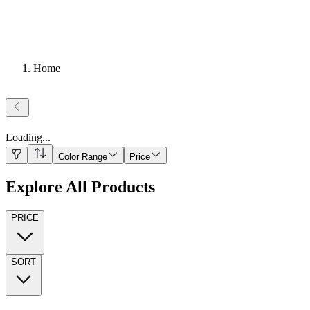
Home
Loading
...
Color Range
Price
Explore All Products
PRICE
SORT