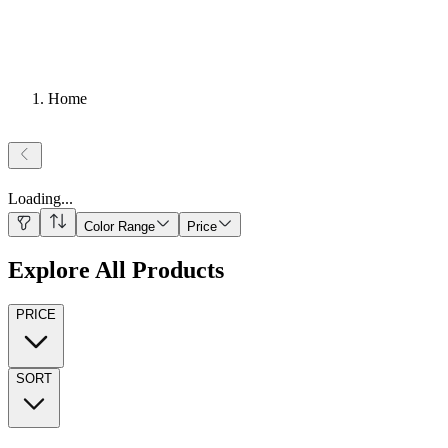
Home
Loading
...
Color Range
Price
Explore All Products
PRICE
SORT