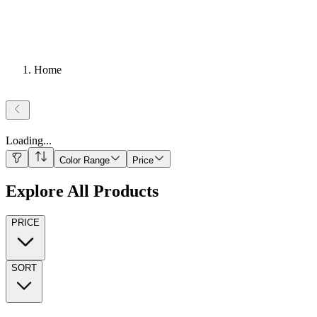
Home
Loading
...
Color Range
Price
Explore All Products
PRICE
SORT