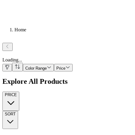
Home
Loading
...
Color Range
Price
Explore All Products
PRICE
SORT