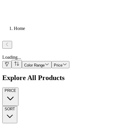
Home
Loading
...
Color Range
Price
Explore All Products
PRICE
SORT