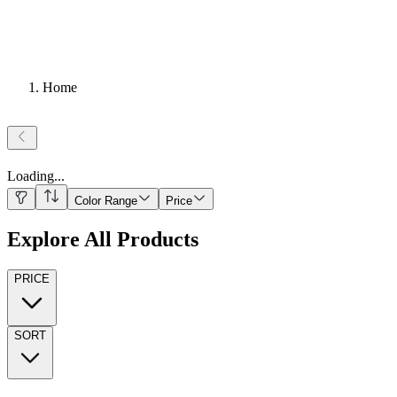
Home
Loading
...
Color Range
Price
Explore All Products
PRICE
SORT