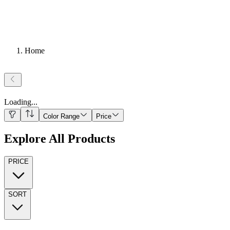
Home
Loading
...
Color Range
Price
Explore All Products
PRICE
SORT