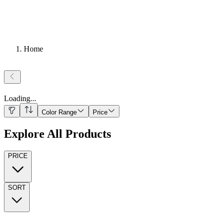
Home
Loading
...
Color Range
Price
Explore All Products
PRICE
SORT