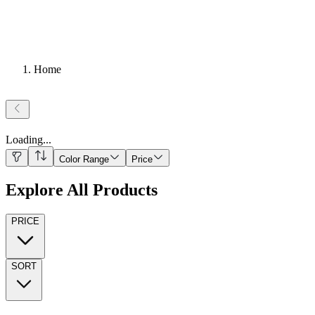
Home
Loading
...
Color Range
Price
Explore All Products
PRICE
SORT