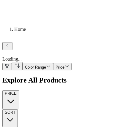
Home
Loading
...
Color Range
Price
Explore All Products
PRICE
SORT