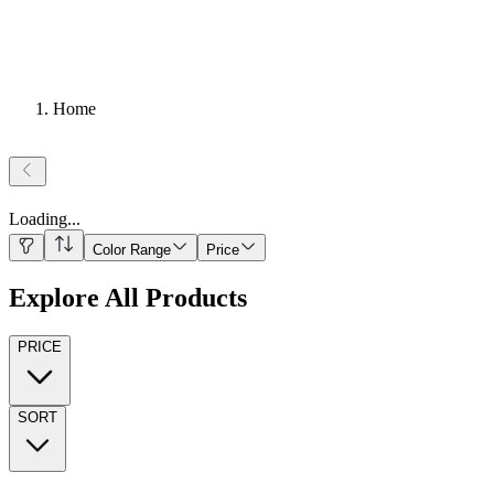
Home
Loading
...
Color Range
Price
Explore All Products
PRICE
SORT