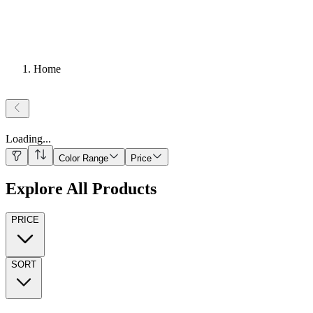
Home
Loading
...
Color Range
Price
Explore All Products
PRICE
SORT