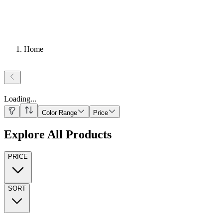
Home
Loading
...
Color Range
Price
Explore All Products
PRICE
SORT